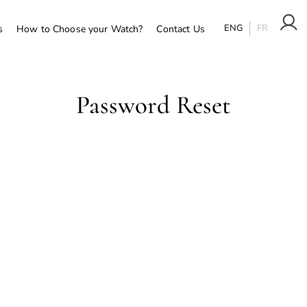
ENG
FR
s
How to Choose your Watch?
Contact Us
Password Reset
To reset your password, please enter your email address o
username below.