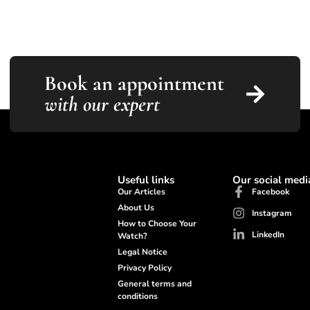
Book an appointment
with our expert
Useful links
Our social medi
Our Articles
Facebook
About Us
Instagram
How to Choose Your
LinkedIn
Watch?
Legal Notice
Privacy Policy
General terms and
conditions