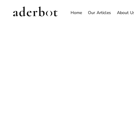
Home
Our Articles
About U