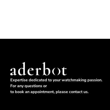
Expertise dedicated to your watchmaking passion.
For any questions or
to book an appointment, please contact us.