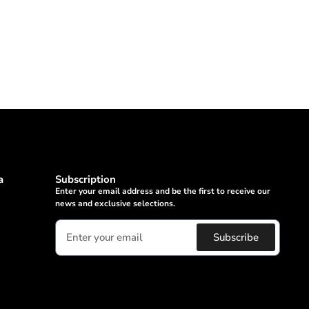
a
Subscription
Enter your email address and be the first to receive our
news and exclusive selections.
Subscribe