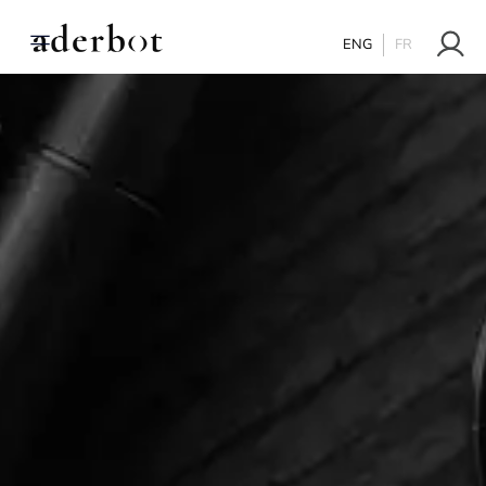
ENG
FR