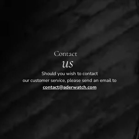
Contact
us
Should you wish to contact
our customer service, please send an email to
contact@aderwatch.com