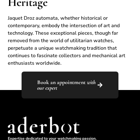
Heritage
Jaquet Droz automata, whether historical or
contemporary, embody the intersection of art and
technology. These exceptional pieces, though far
removed from the world of utilitarian watches,
perpetuate a unique watchmaking tradition that
continues to fascinate collectors and mechanical art
enthusiasts worldwide.
Book an appointment
with
our expert
Expertise dedicated to your watchmaking passion.