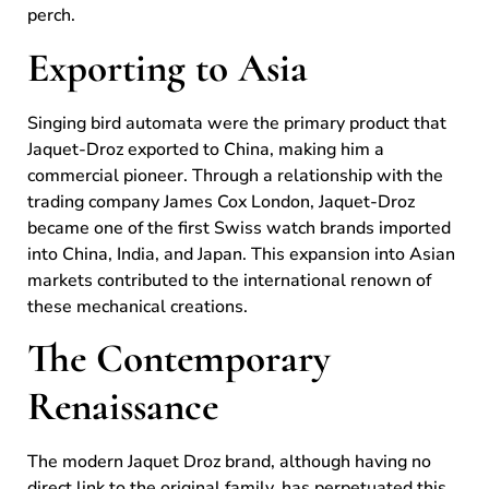
perch.
Exporting to Asia
Singing bird automata were the primary product that
Jaquet-Droz exported to China, making him a
commercial pioneer. Through a relationship with the
trading company James Cox London, Jaquet-Droz
became one of the first Swiss watch brands imported
into China, India, and Japan. This expansion into Asian
markets contributed to the international renown of
these mechanical creations.
The Contemporary
Renaissance
The modern Jaquet Droz brand, although having no
direct link to the original family, has perpetuated this