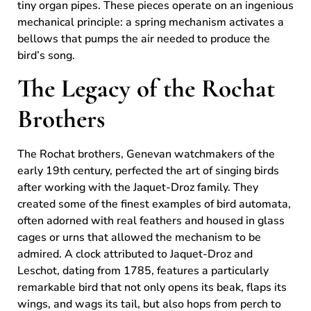
tiny organ pipes. These pieces operate on an ingenious
mechanical principle: a spring mechanism activates a
bellows that pumps the air needed to produce the
bird’s song.
The Legacy of the Rochat
Brothers
The Rochat brothers, Genevan watchmakers of the
early 19th century, perfected the art of singing birds
after working with the Jaquet-Droz family. They
created some of the finest examples of bird automata,
often adorned with real feathers and housed in glass
cages or urns that allowed the mechanism to be
admired. A clock attributed to Jaquet-Droz and
Leschot, dating from 1785, features a particularly
remarkable bird that not only opens its beak, flaps its
wings, and wags its tail, but also hops from perch to