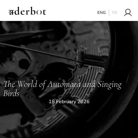
ENG
FR
The World of Automata and Singing
Birds
18 February 2026