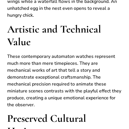
wings while a waterfall flows in the background. An
unhatched egg in the nest even opens to reveal a
hungry chick.
Artistic and Technical
Value
These contemporary automaton watches represent
much more than mere timepieces. They are
mechanical works of art that tell a story and
demonstrate exceptional craftsmanship. The
mechanical precision required to animate these
miniature scenes contrasts with the playful effect they
produce, creating a unique emotional experience for
the observer.
Preserved Cultural