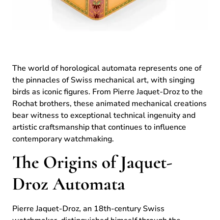
The world of horological automata represents one of
the pinnacles of Swiss mechanical art, with singing
birds as iconic figures. From Pierre Jaquet-Droz to the
Rochat brothers, these animated mechanical creations
bear witness to exceptional technical ingenuity and
artistic craftsmanship that continues to influence
contemporary watchmaking.
The Origins of Jaquet-
Droz Automata
Pierre Jaquet-Droz, an 18th-century Swiss