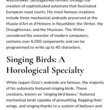
watchmaker, distinguished himself through the
creation of sophisticated automata that fascinated
European royal courts. His most famous creations
include three mechanical androids preserved at the
Musée d’Art et d’Histoire in Neuchâtel: the Writer, the
Draughtsman, and the Musician. The Writer,
considered the ancestor of modern computers,
contains over 6,000 components and can be
programmed to write up to 40 characters.
Singing Birds: A
Horological Specialty
While Jaquet-Droz’s androids are famous, the majority
of his automata featured singing birds. These
creations, known as “singing bird boxes,” featured
mechanical birds capable of pirouetting, flapping their
wings, and singing thanks to a system of bellows and