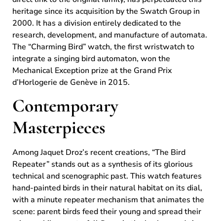
heritage since its acquisition by the Swatch Group in
2000. It has a division entirely dedicated to the
research, development, and manufacture of automata.
The “Charming Bird” watch, the first wristwatch to
integrate a singing bird automaton, won the
Mechanical Exception prize at the Grand Prix
d’Horlogerie de Genève in 2015.
Contemporary
Masterpieces
Among Jaquet Droz’s recent creations, “The Bird
Repeater” stands out as a synthesis of its glorious
technical and scenographic past. This watch features
hand-painted birds in their natural habitat on its dial,
with a minute repeater mechanism that animates the
scene: parent birds feed their young and spread their