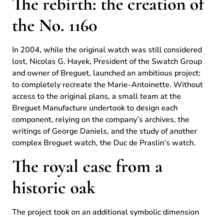
The rebirth: the creation of
the No. 1160
In 2004, while the original watch was still considered
lost, Nicolas G. Hayek, President of the Swatch Group
and owner of Breguet, launched an ambitious project:
to completely recreate the Marie-Antoinette. Without
access to the original plans, a small team at the
Breguet Manufacture undertook to design each
component, relying on the company’s archives, the
writings of George Daniels, and the study of another
complex Breguet watch, the Duc de Praslin’s watch.
The royal case from a
historic oak
The project took on an additional symbolic dimension