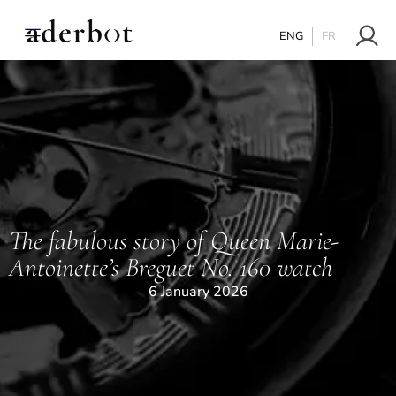
ENG
FR
The fabulous story of Queen Marie-
Antoinette’s Breguet No. 160 watch
6 January 2026