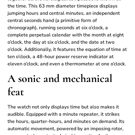
the time. This 63 mm diameter timepiece displays
jumping hours and central minutes, an independent
central seconds hand (a primitive form of
chronograph), running seconds at six o’clock, a
complete perpetual calendar with the month at eight
o’clock, the day at six o’clock, and the date at two
o’clock. Additionally, it features the equation of time at
ten o’clock, a 48-hour power reserve indicator at
eleven o’clock, and even a thermometer at one o’clock.
A sonic and mechanical
feat
The watch not only displays time but also makes it
audible. Equipped with a minute repeater, it strikes
the hours, quarter-hours, and minutes on demand. Its
automatic movement, powered by an imposing rotor,